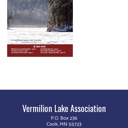
Vermilion Lake Association
P.O. Box 236
Cook, MN 55723