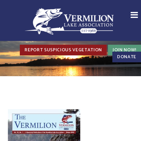
REPORT SUSPICIOUS VEGETATION
JOIN NOW!
DONATE