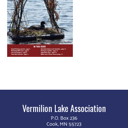
Vermilion Lake Association
P.O. Box 236
Cook, MN 55723