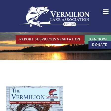
REPORT SUSPICIOUS VEGETATION
JOIN NOW!
DONATE