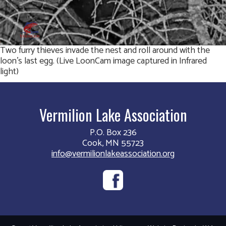
Two furry thieves invade the nest and roll around with the
loon’s last egg. (Live LoonCam image captured in Infrared
light)
Vermilion Lake Association
P.O. Box 236
Cook, MN 55723
info@vermilionlakeassociation.org