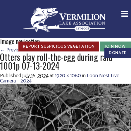
Image navigation
REPORT SUSPICIOUS VEGETATION
JOIN NOW!
← Previous
Next →
DONATE
Otters play roll-the-egg during raid
1001p 07-13-2024
Published
July 16, 2024
at
1920 × 1080
in
Loon Nest Live
Camera – 2024