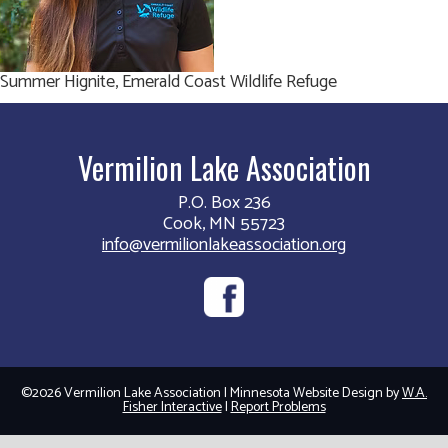
Summer Hignite, Emerald Coast Wildlife Refuge
Vermilion Lake Association
P.O. Box 236
Cook, MN 55723
info@vermilionlakeassociation.org
©2026 Vermilion Lake Association | Minnesota Website Design by
W.A.
Fisher Interactive
|
Report Problems