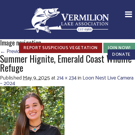
Image navigation
REPORT SUSPICIOUS VEGETATION
JOIN NOW!
← Previous
Next →
DONATE
Summer Hignite, Emerald Coast Wildlife
Refuge
Published
May 9, 2025
at
214 × 234
in
Loon Nest Live Camera
– 2024