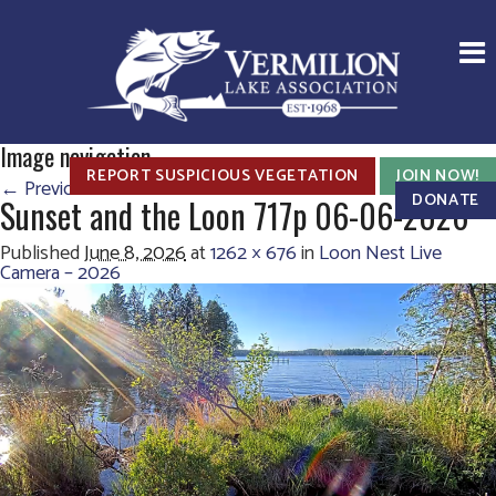
Image navigation
REPORT SUSPICIOUS VEGETATION
JOIN NOW!
← Previous
Next →
DONATE
Sunset and the Loon 717p 06-06-2026
Published
June 8, 2026
at
1262 × 676
in
Loon Nest Live
Camera – 2026