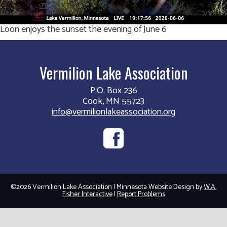
Loon enjoys the sunset the evening of June 6
Vermilion Lake Association
P.O. Box 236
Cook, MN 55723
info@vermilionlakeassociation.org
©2026 Vermilion Lake Association | Minnesota Website Design by
W.A.
Fisher Interactive
|
Report Problems