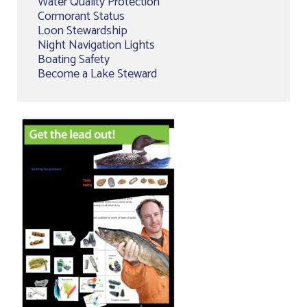
Water Quality Protection
Cormorant Status
Loon Stewardship
Night Navigation Lights
Boating Safety
Become a Lake Steward