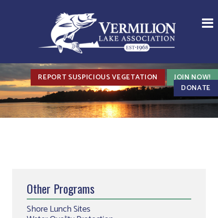
REPORT SUSPICIOUS VEGETATION
JOIN NOW!
DONATE
Other Programs
Shore Lunch Sites