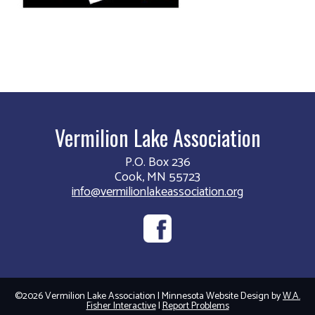
Vermilion Lake Association
P.O. Box 236
Cook, MN 55723
info@vermilionlakeassociation.org
©2026 Vermilion Lake Association | Minnesota Website Design by
W.A.
Fisher Interactive
|
Report Problems