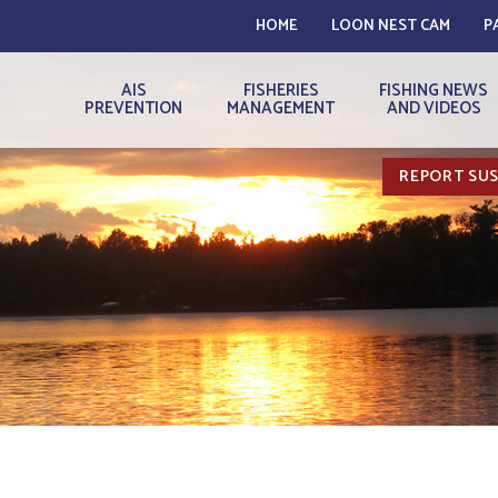
HOME
LOON NEST CAM
P
AIS
FISHERIES
FISHING NEWS
PREVENTION
MANAGEMENT
AND VIDEOS
REPORT SUS