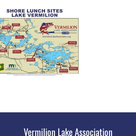
Vermilion Lake Association