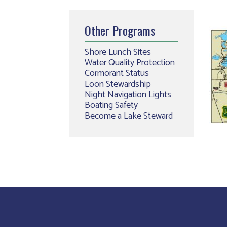
Other Programs
Shore Lunch Sites
Water Quality Protection
Cormorant Status
Loon Stewardship
Night Navigation Lights
Boating Safety
Become a Lake Steward