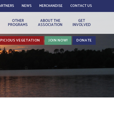
ARTNERS
NEWS
MERCHANDISE
CONTACT US
OTHER
ABOUT THE
GET
PROGRAMS
ASSOCIATION
INVOLVED
PICIOUS VEGETATION
JOIN NOW!
DONATE