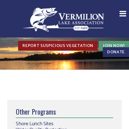
REPORT SUSPICIOUS VEGETATION
JOIN NOW!
DONATE
Other Programs
Shore Lunch Sites