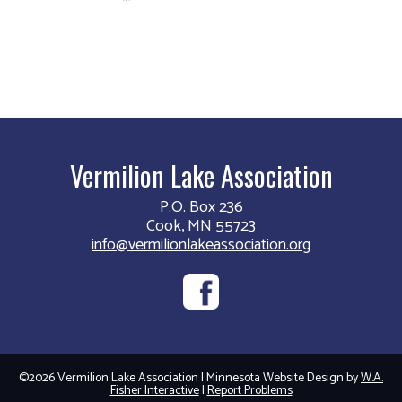
Vermilion Lake Association
P.O. Box 236
Cook, MN 55723
info@vermilionlakeassociation.org
©2026 Vermilion Lake Association | Minnesota Website Design by
W.A.
Fisher Interactive
|
Report Problems