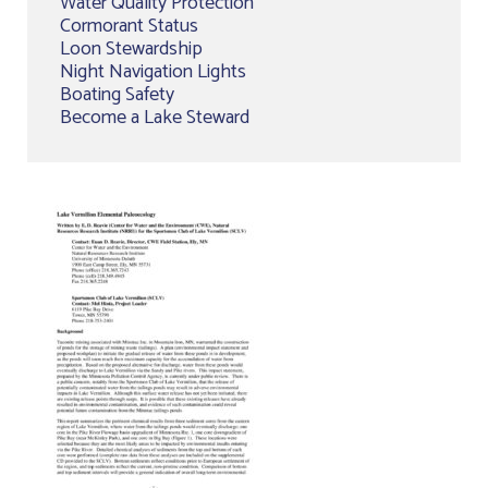
Water Quality Protection
Cormorant Status
Loon Stewardship
Night Navigation Lights
Boating Safety
Become a Lake Steward