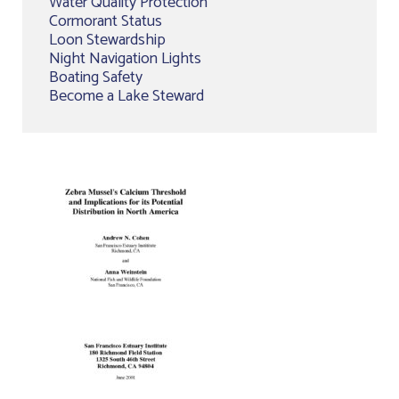
Water Quality Protection
Cormorant Status
Loon Stewardship
Night Navigation Lights
Boating Safety
Become a Lake Steward