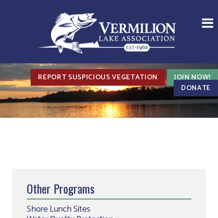
REPORT SUSPICIOUS VEGETATION
JOIN NOW!
DONATE
Other Programs
Shore Lunch Sites