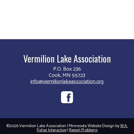
Vermilion Lake Association
P.O. Box 236
Cook, MN 55723
info@vermilionlakeassociation.org
©2026 Vermilion Lake Association | Minnesota Website Design by
W.A.
Fisher Interactive
|
Report Problems