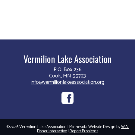
Vermilion Lake Association
P.O. Box 236
Cook, MN 55723
info@vermilionlakeassociation.org
©2026 Vermilion Lake Association | Minnesota Website Design by
W.A.
Fisher Interactive
|
Report Problems