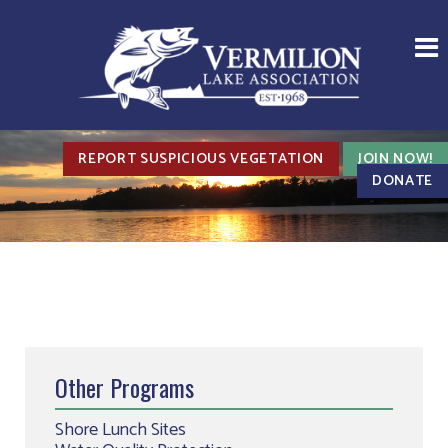
REPORT SUSPICIOUS VEGETATION
JOIN NOW!
DONATE
Other Programs
Shore Lunch Sites