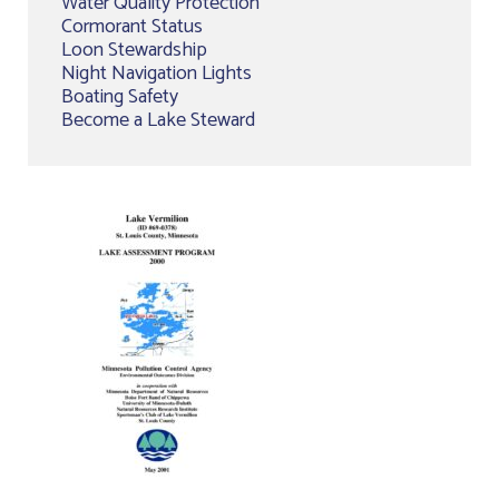
Water Quality Protection
Cormorant Status
Loon Stewardship
Night Navigation Lights
Boating Safety
Become a Lake Steward