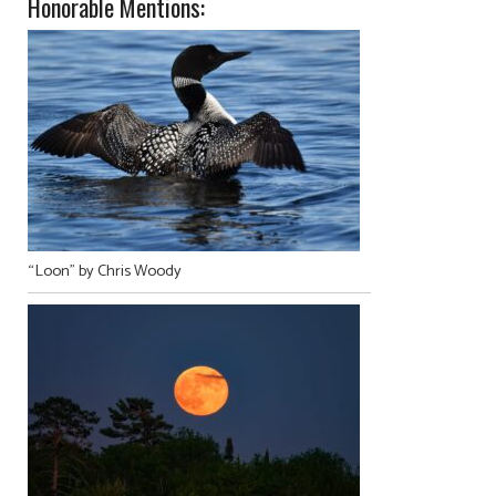
Honorable Mentions:
“Loon” by Chris Woody