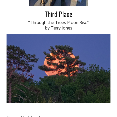
Third Place
“Through the Trees Moon Rise”
by Terry Jones