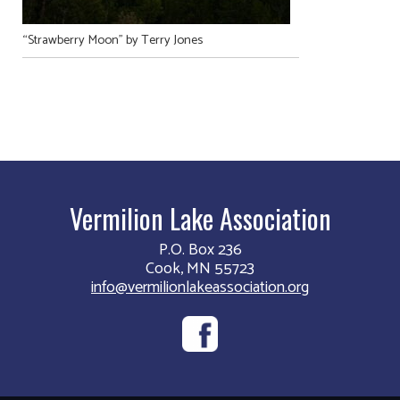
“Strawberry Moon” by Terry Jones
Vermilion Lake Association
P.O. Box 236
Cook, MN 55723
info@vermilionlakeassociation.org