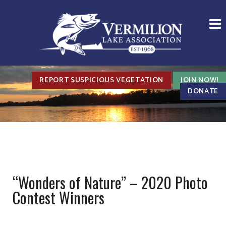
REPORT SUSPICIOUS VEGETATION
JOIN NOW!
DONATE
“Wonders of Nature” – 2020 Photo
Contest Winners