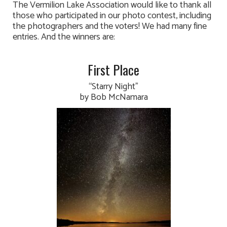
The Vermilion Lake Association would like to thank all
those who participated in our photo contest, including
the photographers and the voters! We had many fine
entries. And the winners are:
First Place
“Starry Night”
by Bob McNamara