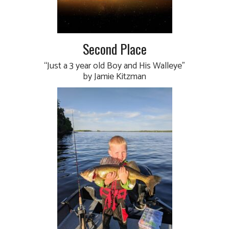
Second Place
“Just a 3 year old Boy and His Walleye”
by Jamie Kitzman