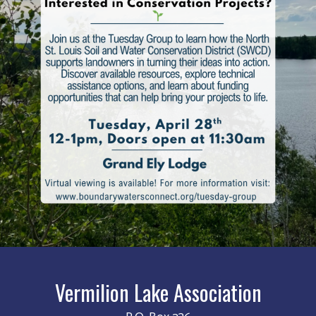
Vermilion Lake Association