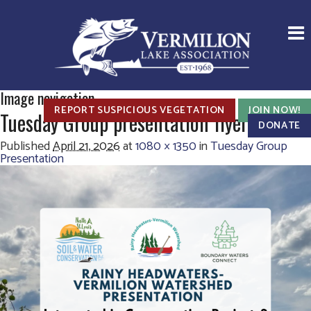
Image navigation
REPORT SUSPICIOUS VEGETATION
JOIN NOW!
Tuesday Group presentation flyer
DONATE
Published
April 21, 2026
at
1080 × 1350
in
Tuesday Group
Presentation