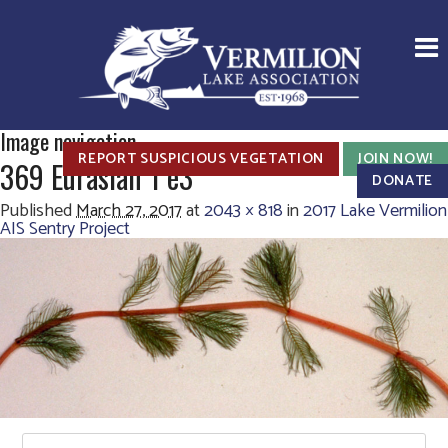
Image navigation
REPORT SUSPICIOUS VEGETATION
JOIN NOW!
369 Eurasian 1 e3
DONATE
Published
March 27, 2017
at
2043 × 818
in
2017 Lake Vermilion
AIS Sentry Project