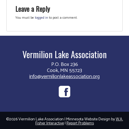
Leave a Reply
You must be
logged in
to post a comment.
Vermilion Lake Association
P.O. Box 236
Cook, MN 55723
info@vermilionlakeassociation.org
©2026 Vermilion Lake Association | Minnesota Website Design by
W.A.
Fisher Interactive
|
Report Problems