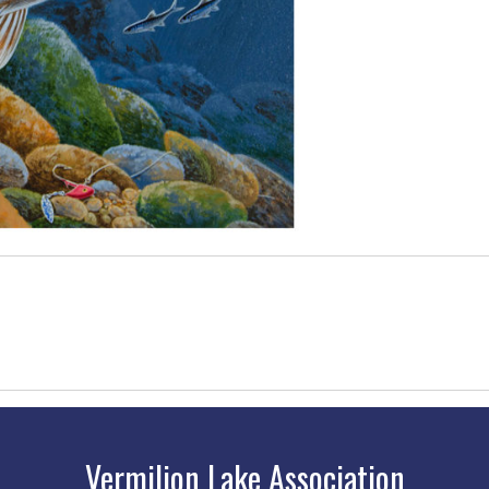
Vermilion Lake Association