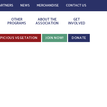
ARTNERS
NEWS
MERCHANDISE
CONTACT US
OTHER
ABOUT THE
GET
PROGRAMS
ASSOCIATION
INVOLVED
PICIOUS VEGETATION
JOIN NOW!
DONATE