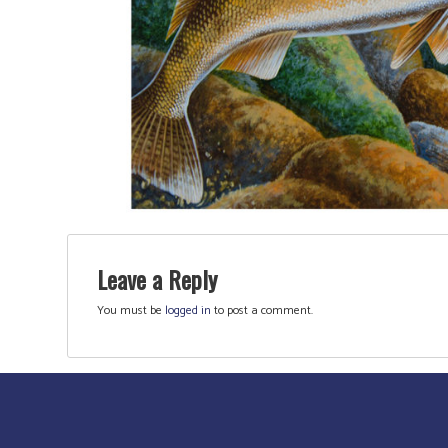
Leave a Reply
You must be
logged in
to post a comment.