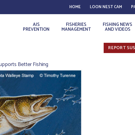
HOME
LOON NEST CAM
P
AIS
FISHERIES
FISHING NEWS
PREVENTION
MANAGEMENT
AND VIDEOS
REPORT SUS
pports Better Fishing