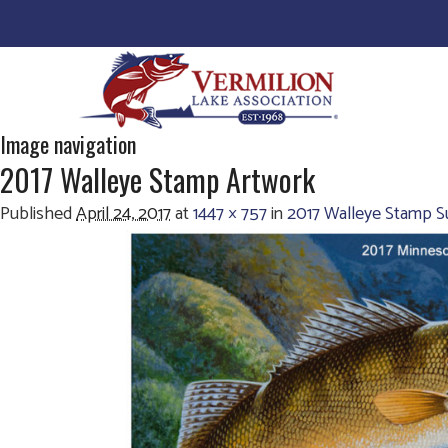
Image navigation
2017 Walleye Stamp Artwork
Published
April 24, 2017
at
1447 × 757
in
2017 Walleye Stamp Su