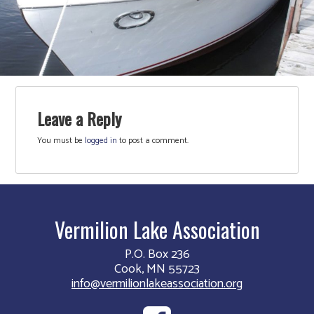
Leave a Reply
You must be
logged in
to post a comment.
Vermilion Lake Association
P.O. Box 236
Cook, MN 55723
info@vermilionlakeassociation.org