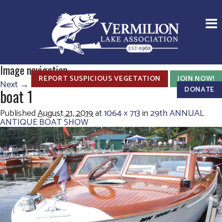
Image navigation
REPORT SUSPICIOUS VEGETATION
JOIN NOW!
Next →
DONATE
boat 1
Published
August 21, 2019
at
1064 × 713
in
29th ANNUAL
ANTIQUE BOAT SHOW