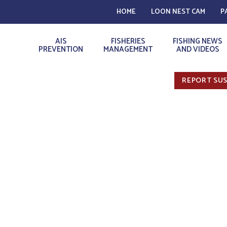
HOME
LOON NEST CAM
P
AIS
FISHERIES
FISHING NEWS
PREVENTION
MANAGEMENT
AND VIDEOS
REPORT SUS