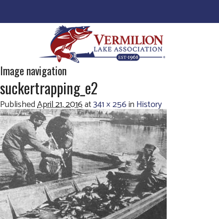
Image navigation
suckertrapping_e2
Published
April 21, 2016
at
341 × 256
in
History