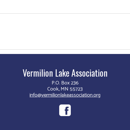
Vermilion Lake Association
P.O. Box 236
Cook, MN 55723
info@vermilionlakeassociation.org