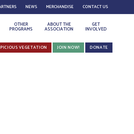
ARTNERS
NEWS
MERCHANDISE
CONTACT US
OTHER
ABOUT THE
GET
PROGRAMS
ASSOCIATION
INVOLVED
PICIOUS VEGETATION
JOIN NOW!
DONATE