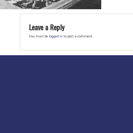
Leave a Reply
You must be
logged in
to post a comment.