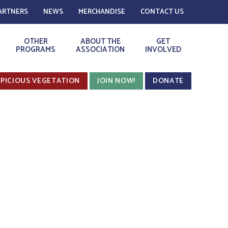
ARTNERS
NEWS
MERCHANDISE
CONTACT US
OTHER
ABOUT THE
GET
PROGRAMS
ASSOCIATION
INVOLVED
PICIOUS VEGETATION
JOIN NOW!
DONATE