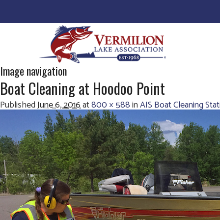
Image navigation
Boat Cleaning at Hoodoo Point
Published
June 6, 2016
at
800 × 588
in
AIS Boat Cleaning Sta