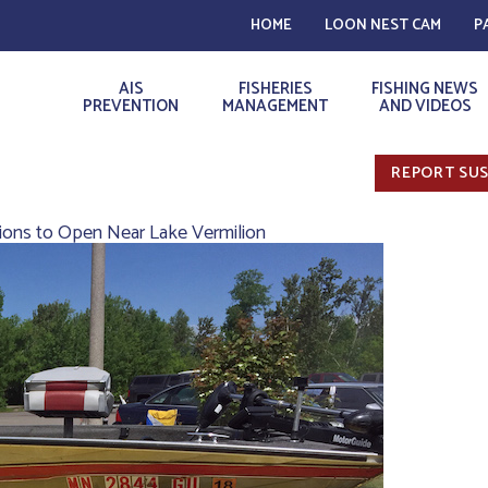
HOME
LOON NEST CAM
P
AIS
FISHERIES
FISHING NEWS
PREVENTION
MANAGEMENT
AND VIDEOS
REPORT SUS
tions to Open Near Lake Vermilion