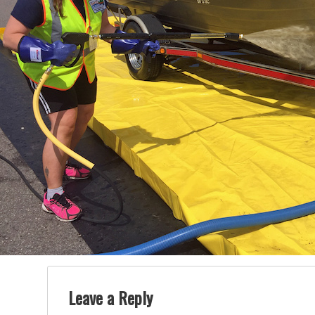
Leave a Reply