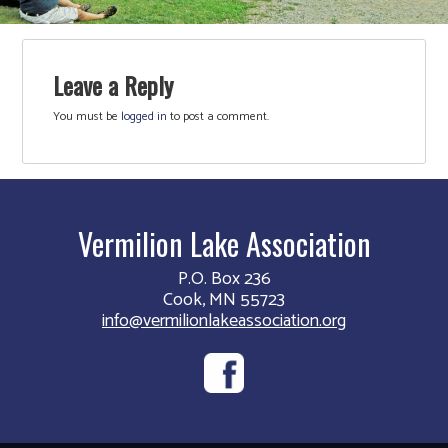
Leave a Reply
You must be
logged in
to post a comment.
Vermilion Lake Association
P.O. Box 236
Cook, MN 55723
info@vermilionlakeassociation.org