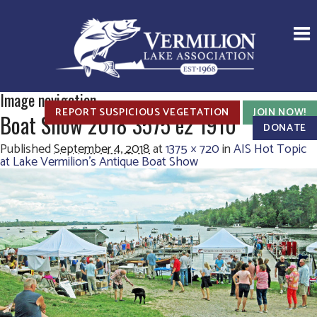
Image navigation
REPORT SUSPICIOUS VEGETATION
JOIN NOW!
Boat Show 2018 3575 e2 1910
DONATE
Published
September 4, 2018
at
1375 × 720
in
AIS Hot Topic
at Lake Vermilion’s Antique Boat Show