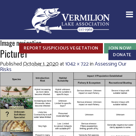
Image navigation
REPORT SUSPICIOUS VEGETATION
JOIN NOW!
Picture1
DONATE
Published
October 1, 2020
at
1042 × 722
in
Assessing Our
Risks