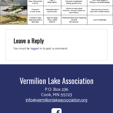
Leave a Reply
You must be
logged in
to post a comment.
Vermilion Lake Association
P.O. Box 236
Cook, MN 55723
info@vermilionlakeassociation.org