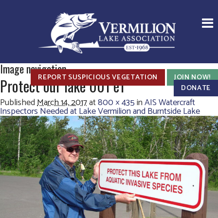
Image navigation
REPORT SUSPICIOUS VEGETATION
JOIN NOW!
Protect our lake 001 e1
DONATE
Published
March 14, 2017
at
800 × 435
in
AIS Watercraft
Inspectors Needed at Lake Vermilion and Burntside Lake