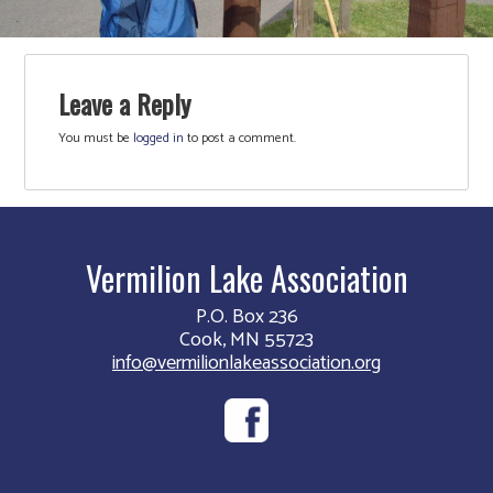
Leave a Reply
You must be
logged in
to post a comment.
Vermilion Lake Association
P.O. Box 236
Cook, MN 55723
info@vermilionlakeassociation.org