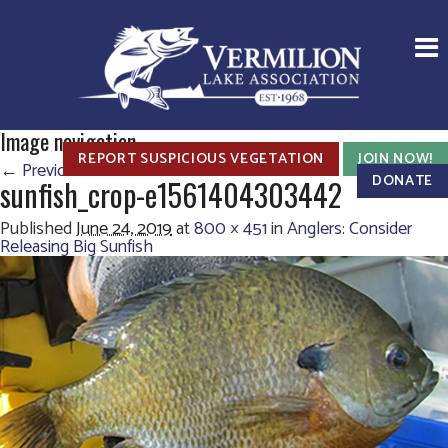
Image navigation
REPORT SUSPICIOUS VEGETATION
JOIN NOW!
← Previous
DONATE
sunfish_crop-e1561404303442
Published
June 24, 2019
at
800 × 451
in
Anglers: Consider
Releasing Big Sunfish