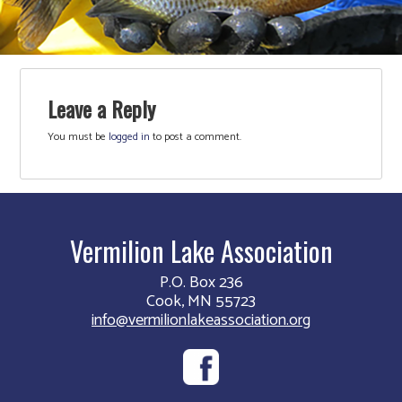
Leave a Reply
You must be
logged in
to post a comment.
Vermilion Lake Association
P.O. Box 236
Cook, MN 55723
info@vermilionlakeassociation.org