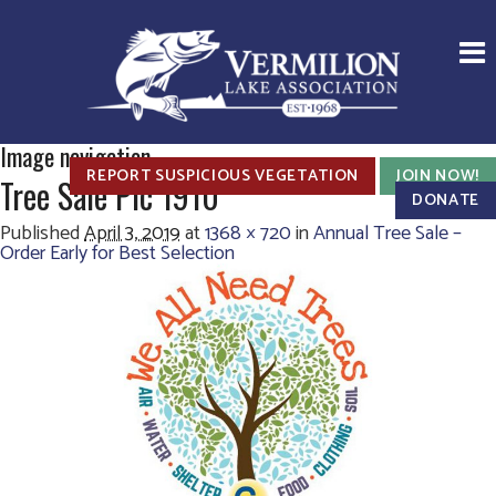
Image navigation
REPORT SUSPICIOUS VEGETATION
JOIN NOW!
Tree Sale Pic 1910
DONATE
Published
April 3, 2019
at
1368 × 720
in
Annual Tree Sale –
Order Early for Best Selection