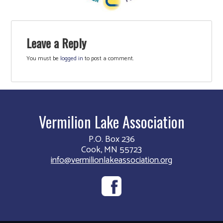
Leave a Reply
You must be
logged in
to post a comment.
Vermilion Lake Association
P.O. Box 236
Cook, MN 55723
info@vermilionlakeassociation.org