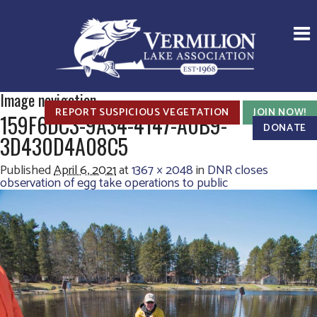
Image navigation
REPORT SUSPICIOUS VEGETATION
JOIN NOW!
159F6DC3-9A34-4147-A0B9-
DONATE
3D430D4A08C5
Published
April 6, 2021
at
1367 × 2048
in
DNR closes
observation of egg take operations to public