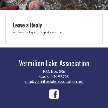
Leave a Reply
You must be
logged in
to post a comment.
Vermilion Lake Association
P.O. Box 236
Cook, MN 55723
info@vermilionlakeassociation.org