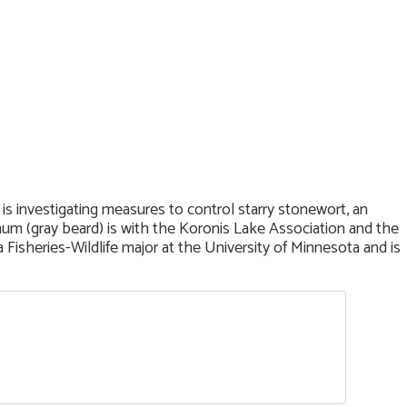
 is investigating measures to control starry stonewort, an
rnum (gray beard) is with the Koronis Lake Association and the
 Fisheries-Wildlife major at the University of Minnesota and is