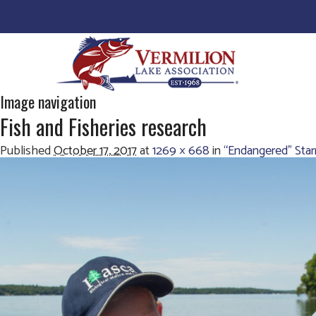
Image navigation
Fish and Fisheries research
Published
October 17, 2017
at
1269 × 668
in
“Endangered” Sta