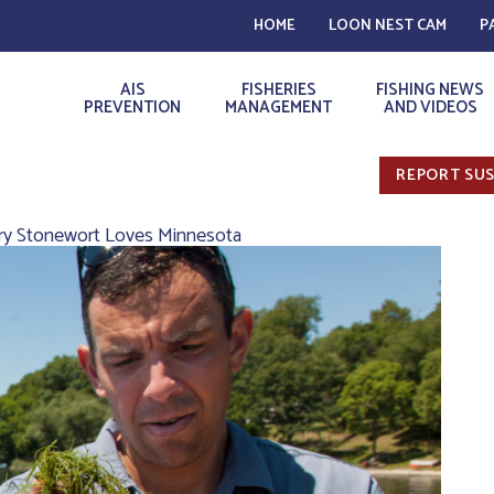
HOME
LOON NEST CAM
P
AIS
FISHERIES
FISHING NEWS
PREVENTION
MANAGEMENT
AND VIDEOS
REPORT SUS
rry Stonewort Loves Minnesota