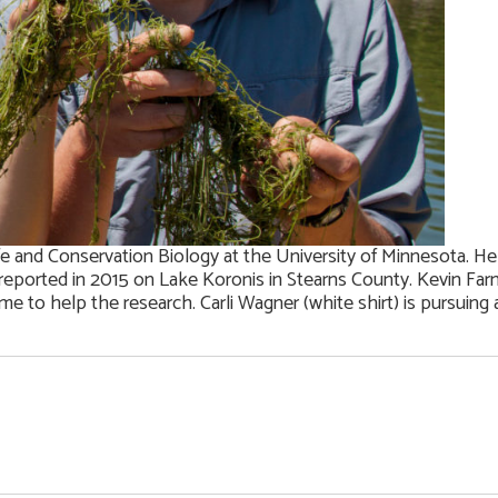
life and Conservation Biology at the University of Minnesota. He
st reported in 2015 on Lake Koronis in Stearns County. Kevin Fa
e to help the research. Carli Wagner (white shirt) is pursuing a