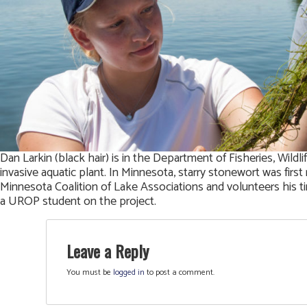
Dan Larkin (black hair) is in the Department of Fisheries, Wild
invasive aquatic plant. In Minnesota, starry stonewort was fir
Minnesota Coalition of Lake Associations and volunteers his tim
a UROP student on the project.
Leave a Reply
You must be
logged in
to post a comment.