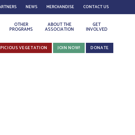
ARTNERS
NEWS
MERCHANDISE
CONTACT US
OTHER
ABOUT THE
GET
PROGRAMS
ASSOCIATION
INVOLVED
PICIOUS VEGETATION
JOIN NOW!
DONATE