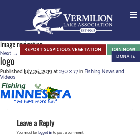
Image navigation
REPORT SUSPICIOUS VEGETATION
JOIN NOW!
Next →
DONATE
logo
Published
July 26, 2019
at
230 × 77
in
Fishing News and
Videos
Leave a Reply
You must be
logged in
to post a comment.