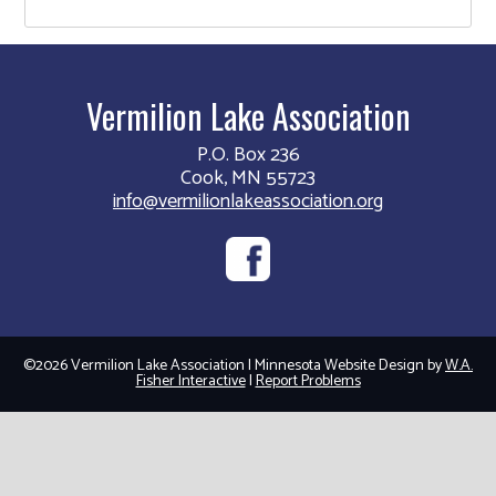
Vermilion Lake Association
P.O. Box 236
Cook, MN 55723
info@vermilionlakeassociation.org
©2026 Vermilion Lake Association | Minnesota Website Design by
W.A.
Fisher Interactive
|
Report Problems