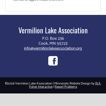
Vermilion Lake Association
P.O. Box 236
Cook, MN 55723
info@vermilionlakeassociation.org
©2026 Vermilion Lake Association | Minnesota Website Design by
W.A.
Fisher Interactive
|
Report Problems