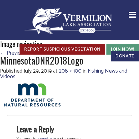
Image navigation
REPORT SUSPICIOUS VEGETATION
JOIN NOW!
← Previous
Next →
DONATE
MinnesotaDNR2018Logo
Published
July 29, 2019
at
208 × 100
in
Fishing News and
Videos
Leave a Reply
You must be
logged in
to post a comment.