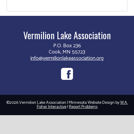
Vermilion Lake Association
P.O. Box 236
Cook, MN 55723
info@vermilionlakeassociation.org
©2026 Vermilion Lake Association | Minnesota Website Design by
W.A.
Fisher Interactive
|
Report Problems