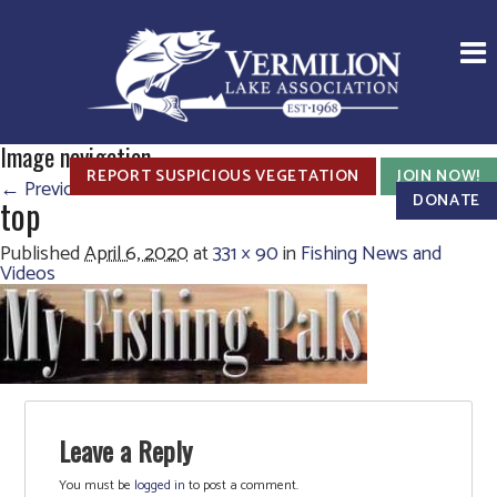
Image navigation
REPORT SUSPICIOUS VEGETATION
JOIN NOW!
← Previous
Next →
DONATE
top
Published
April 6, 2020
at
331 × 90
in
Fishing News and
Videos
Leave a Reply
You must be
logged in
to post a comment.