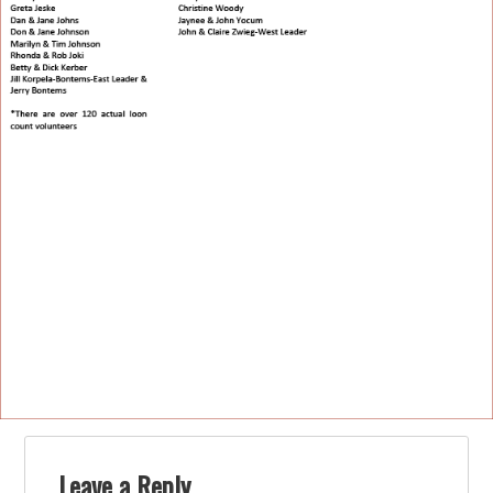
Leave a Reply