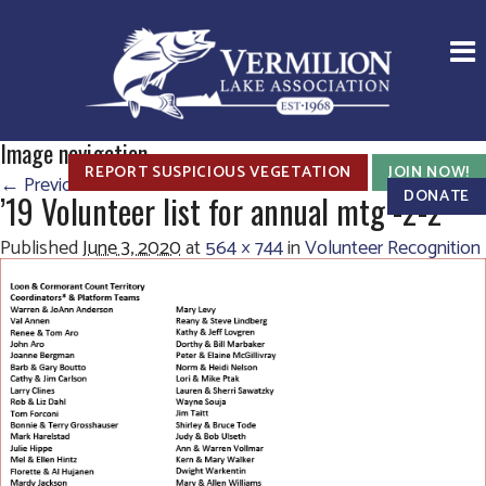
Image navigation
REPORT SUSPICIOUS VEGETATION
JOIN NOW!
← Previous
Next →
DONATE
’19 Volunteer list for annual mtg -2-2
Published
June 3, 2020
at
564 × 744
in
Volunteer Recognition