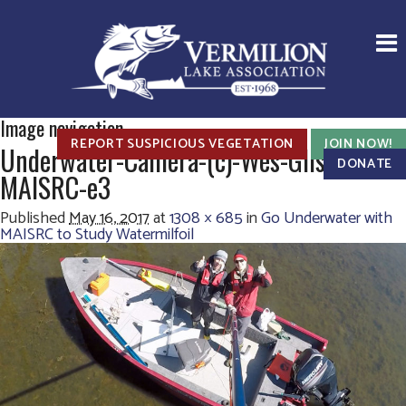
Image navigation
REPORT SUSPICIOUS VEGETATION
JOIN NOW!
Underwater-Camera-(c)-Wes-Glisson,-
DONATE
MAISRC-e3
Published
May 16, 2017
at
1308 × 685
in
Go Underwater with
MAISRC to Study Watermilfoil