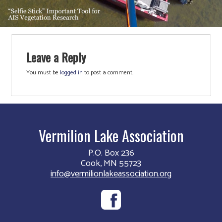
Leave a Reply
You must be
logged in
to post a comment.
Vermilion Lake Association
P.O. Box 236
Cook, MN 55723
info@vermilionlakeassociation.org