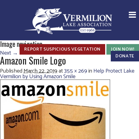
Image navigation
REPORT SUSPICIOUS VEGETATION
JOIN NOW!
Next →
DONATE
Amazon Smile Logo
Published
March 22, 2019
at
355 × 269
in
Help Protect Lake
Vermilion by Using Amazon Smile