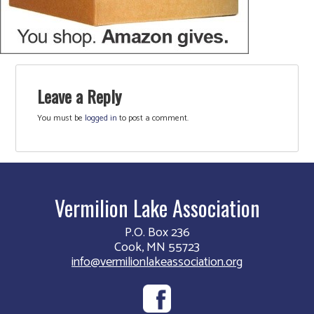
Leave a Reply
You must be
logged in
to post a comment.
Vermilion Lake Association
P.O. Box 236
Cook, MN 55723
info@vermilionlakeassociation.org