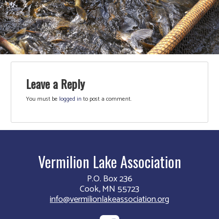
Leave a Reply
You must be
logged in
to post a comment.
Vermilion Lake Association
P.O. Box 236
Cook, MN 55723
info@vermilionlakeassociation.org