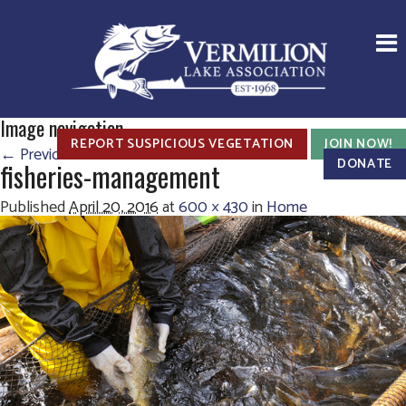
Image navigation
REPORT SUSPICIOUS VEGETATION
JOIN NOW!
← Previous
Next →
DONATE
fisheries-management
Published
April 20, 2016
at
600 × 430
in
Home