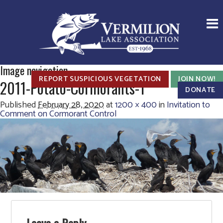
Image navigation
REPORT SUSPICIOUS VEGETATION
JOIN NOW!
2011-Potato-Cormorants-1
DONATE
Published
February 28, 2020
at
1200 × 400
in
Invitation to
Comment on Cormorant Control
Leave a Reply