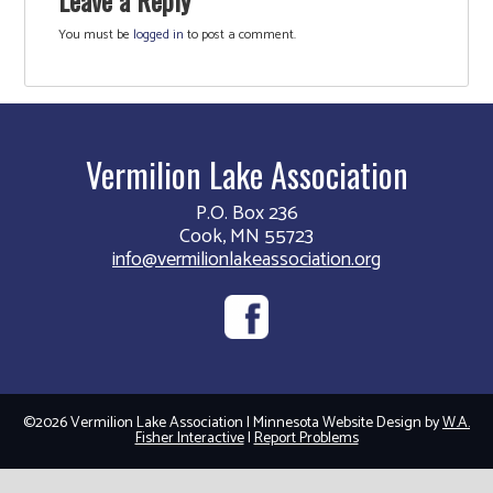
You must be
logged in
to post a comment.
Vermilion Lake Association
P.O. Box 236
Cook, MN 55723
info@vermilionlakeassociation.org
©2026 Vermilion Lake Association | Minnesota Website Design by
W.A.
Fisher Interactive
|
Report Problems