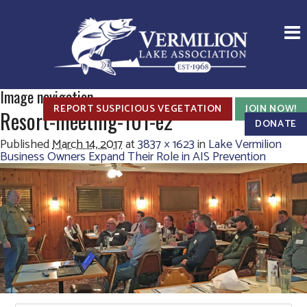
Image navigation
REPORT SUSPICIOUS VEGETATION
JOIN NOW!
Resort-meeting-101-e2
DONATE
Published
March 14, 2017
at
3837 × 1623
in
Lake Vermilion
Business Owners Expand Their Role in AIS Prevention