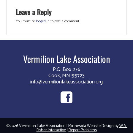
Leave a Reply
You must be
logged in
to post a comment.
Vermilion Lake Association
P.O. Box 236
Cook, MN 55723
info@vermilionlakeassociation.org
©2026 Vermilion Lake Association | Minnesota Website Design by
W.A.
Fisher Interactive
|
Report Problems