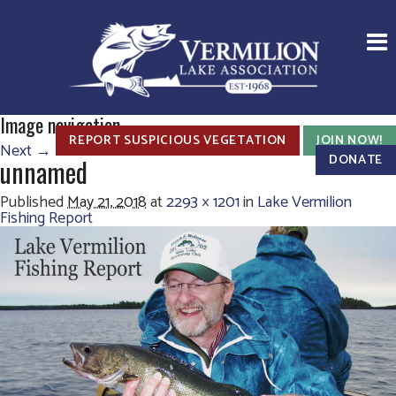
Image navigation
REPORT SUSPICIOUS VEGETATION
JOIN NOW!
Next →
DONATE
unnamed
Published
May 21, 2018
at
2293 × 1201
in
Lake Vermilion
Fishing Report