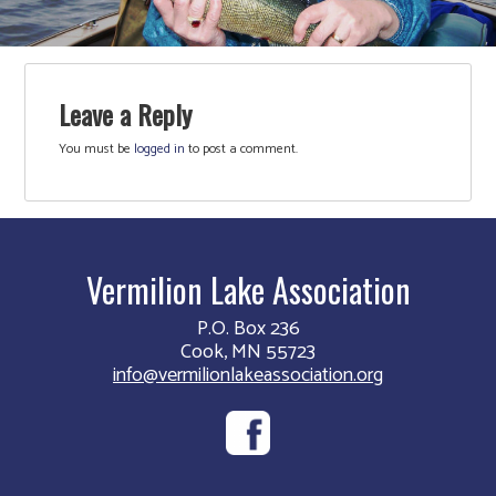
Leave a Reply
You must be
logged in
to post a comment.
Vermilion Lake Association
P.O. Box 236
Cook, MN 55723
info@vermilionlakeassociation.org