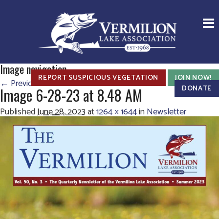
Image navigation
REPORT SUSPICIOUS VEGETATION
JOIN NOW!
← Previous
Next →
DONATE
Image 6-28-23 at 8.48 AM
Published
June 28, 2023
at
1264 × 1644
in
Newsletter