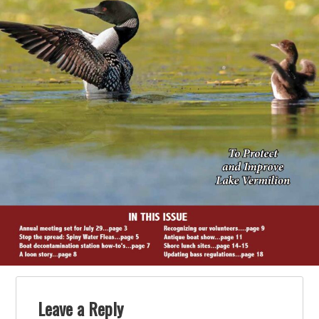
Leave a Reply