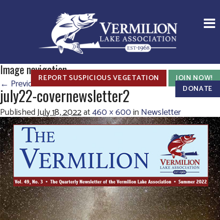
Image navigation
REPORT SUSPICIOUS VEGETATION
JOIN NOW!
← Previous
Next →
DONATE
july22-covernewsletter2
Published
July 18, 2022
at
460 × 600
in
Newsletter