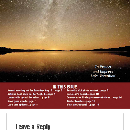
Leave a Reply