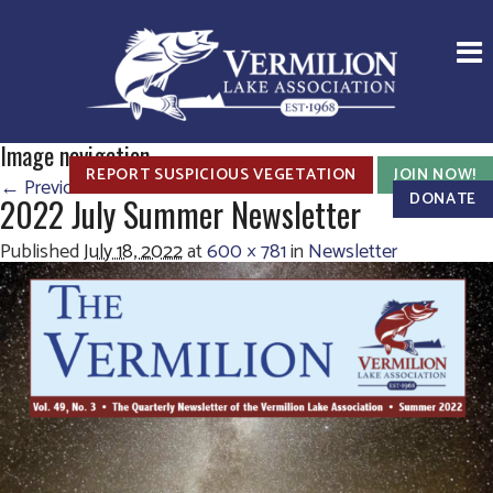
Image navigation
REPORT SUSPICIOUS VEGETATION
JOIN NOW!
← Previous
Next →
DONATE
2022 July Summer Newsletter
Published
July 18, 2022
at
600 × 781
in
Newsletter