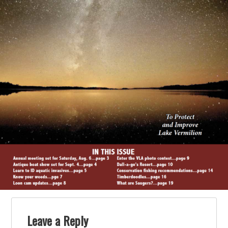
Leave a Reply