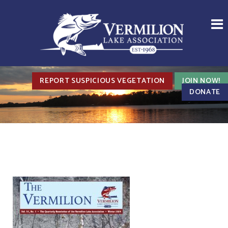
REPORT SUSPICIOUS VEGETATION
JOIN NOW!
DONATE