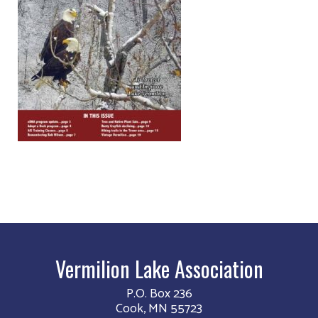
Vermilion Lake Association
P.O. Box 236
Cook, MN 55723