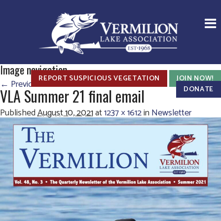
Image navigation
REPORT SUSPICIOUS VEGETATION
JOIN NOW!
← Previous
Next →
DONATE
VLA Summer 21 final email
Published
August 10, 2021
at
1237 × 1612
in
Newsletter