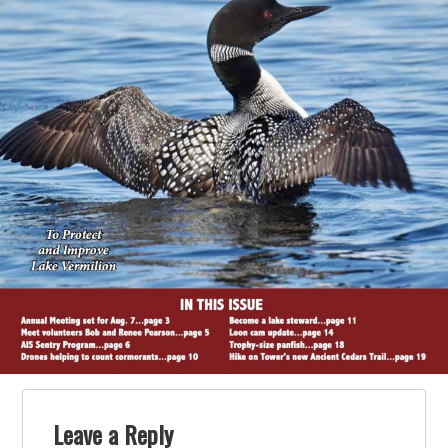
Leave a Reply