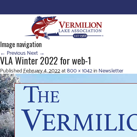
Image navigation
← Previous
Next →
VLA Winter 2022 for web-1
Published
February 4, 2022
at
800 × 1042
in
Newsletter