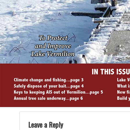
Leave a Reply