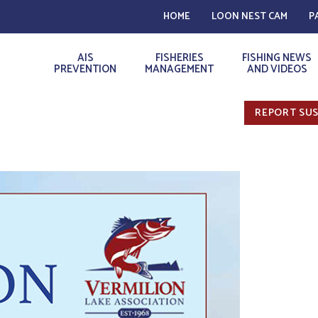
HOME
LOON NEST CAM
P
AIS
FISHERIES
FISHING NEWS
PREVENTION
MANAGEMENT
AND VIDEOS
REPORT SUS