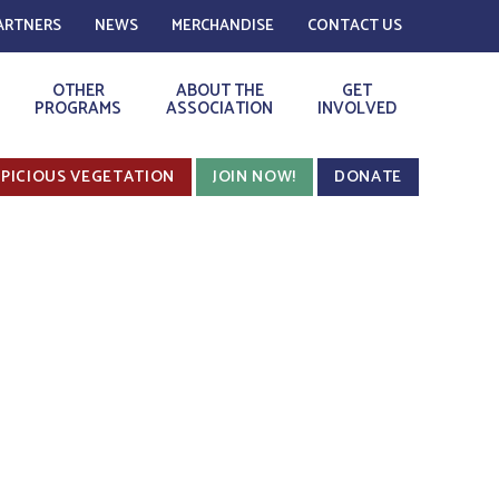
ARTNERS
NEWS
MERCHANDISE
CONTACT US
OTHER
ABOUT THE
GET
PROGRAMS
ASSOCIATION
INVOLVED
PICIOUS VEGETATION
JOIN NOW!
DONATE