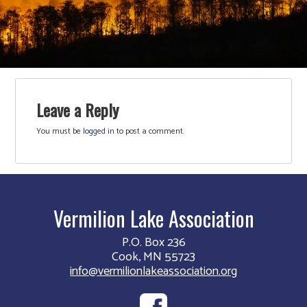
Leave a Reply
You must be
logged in
to post a comment.
Vermilion Lake Association
P.O. Box 236
Cook, MN 55723
info@vermilionlakeassociation.org