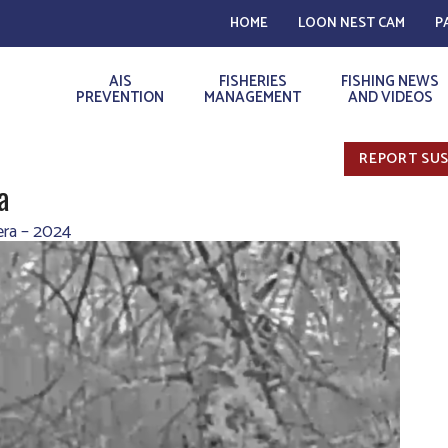
HOME
LOON NEST CAM
P
AIS
FISHERIES
FISHING NEWS
PREVENTION
MANAGEMENT
AND VIDEOS
REPORT SUS
a
ra – 2024