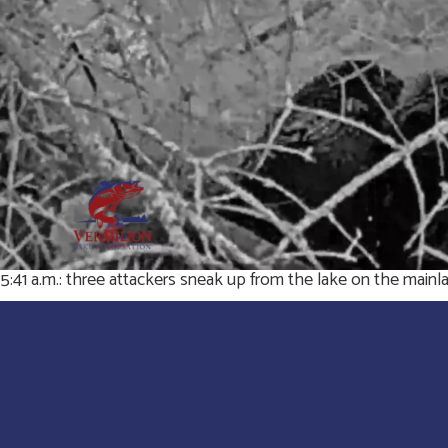
5:41 a.m.: three attackers sneak up from the lake on the mainlan