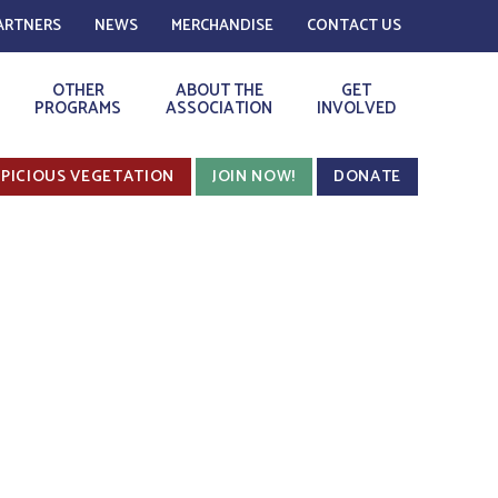
ARTNERS
NEWS
MERCHANDISE
CONTACT US
OTHER
ABOUT THE
GET
PROGRAMS
ASSOCIATION
INVOLVED
PICIOUS VEGETATION
JOIN NOW!
DONATE