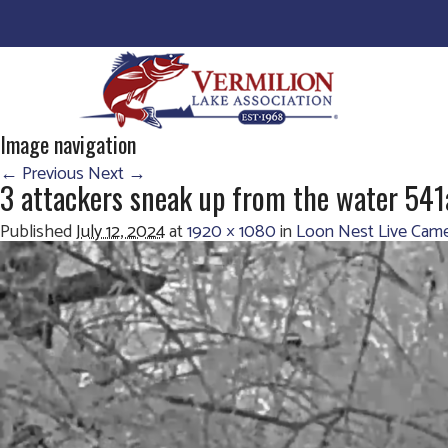
Image navigation
← Previous
Next →
3 attackers sneak up from the water 541
Published
July 12, 2024
at
1920 × 1080
in
Loon Nest Live Came