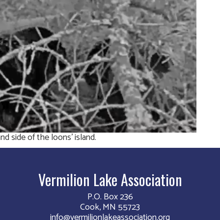
d side of the loons’ island.
Vermilion Lake Association
P.O. Box 236
Cook, MN 55723
info@vermilionlakeassociation.org