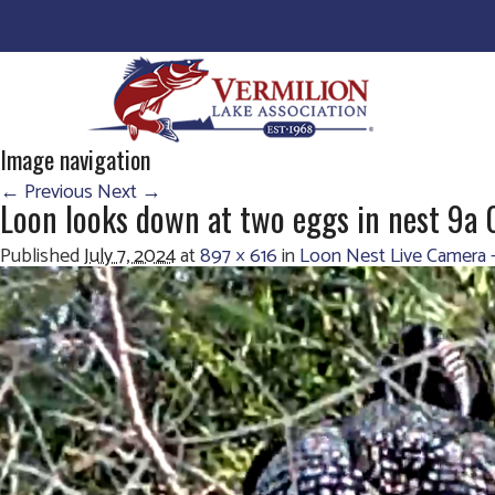
Image navigation
← Previous
Next →
Loon looks down at two eggs in nest 9a
Published
July 7, 2024
at
897 × 616
in
Loon Nest Live Camera 