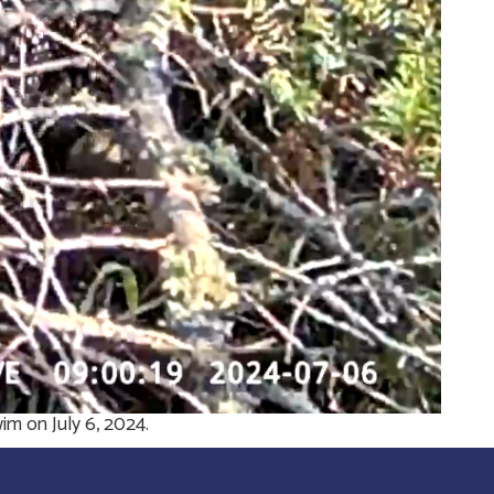
m on July 6, 2024.