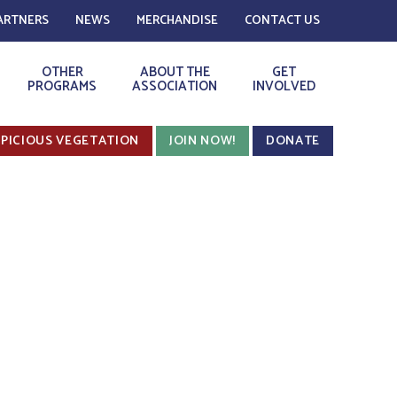
ARTNERS
NEWS
MERCHANDISE
CONTACT US
OTHER
ABOUT THE
GET
PROGRAMS
ASSOCIATION
INVOLVED
PICIOUS VEGETATION
JOIN NOW!
DONATE