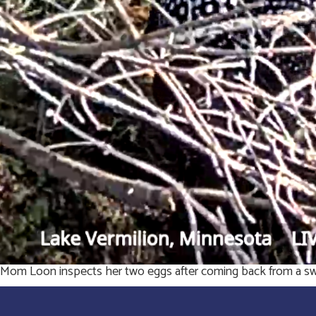
Mom Loon inspects her two eggs after coming back from a swi