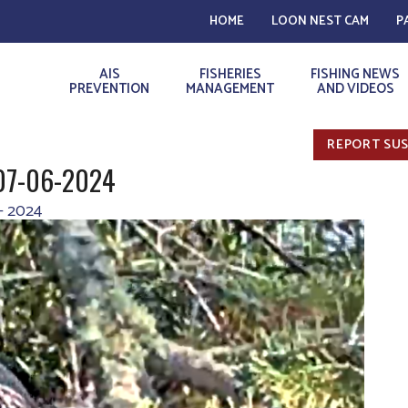
HOME
LOON NEST CAM
P
AIS
FISHERIES
FISHING NEWS
PREVENTION
MANAGEMENT
AND VIDEOS
REPORT SUS
 07-06-2024
– 2024