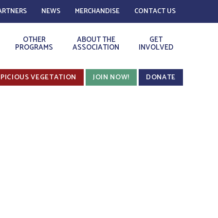
ARTNERS
NEWS
MERCHANDISE
CONTACT US
OTHER
ABOUT THE
GET
PROGRAMS
ASSOCIATION
INVOLVED
PICIOUS VEGETATION
JOIN NOW!
DONATE