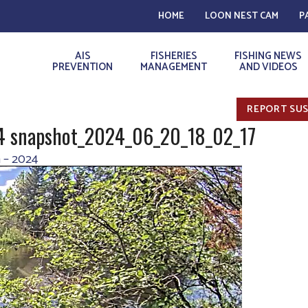
HOME
LOON NEST CAM
P
AIS
FISHERIES
FISHING NEWS
PREVENTION
MANAGEMENT
AND VIDEOS
REPORT SUS
24 snapshot_2024_06_20_18_02_17
 – 2024