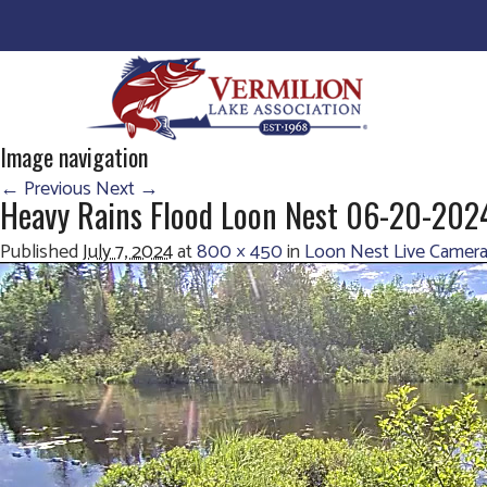
Image navigation
← Previous
Next →
Heavy Rains Flood Loon Nest 06-20-20
Published
July 7, 2024
at
800 × 450
in
Loon Nest Live Camera