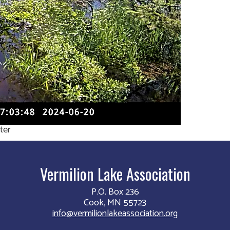
ter
Vermilion Lake Association
P.O. Box 236
Cook, MN 55723
info@vermilionlakeassociation.org