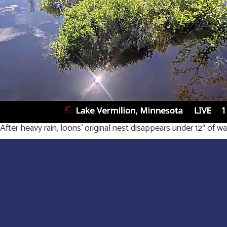
After heavy rain, loons’ original nest disappears under 12″ of wa