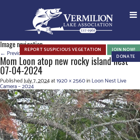
Image navigation
REPORT SUSPICIOUS VEGETATION
JOIN NOW!
← Previous
Next →
DONATE
Mom Loon atop new rocky island nest
07-04-2024
Published
July 7, 2024
at
1920 × 2560
in
Loon Nest Live
Camera – 2024