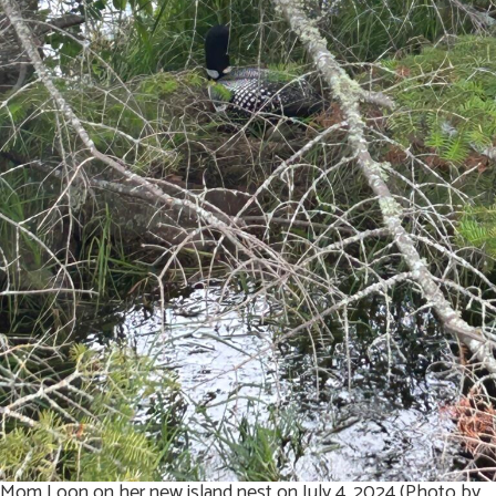
Mom Loon on her new island nest on July 4, 2024 (Photo by