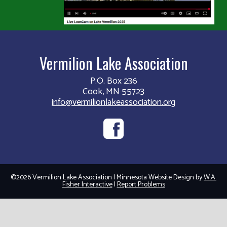
Vermilion Lake Association
P.O. Box 236
Cook, MN 55723
info@vermilionlakeassociation.org
©2026 Vermilion Lake Association | Minnesota Website Design by
W.A.
Fisher Interactive
|
Report Problems