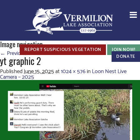
Image navigation
REPORT SUSPICIOUS VEGETATION
JOIN NOW!
← Previous
Next →
DONATE
yt graphic 2
Published
June 15, 2025
at
1024 × 576
in
Loon Nest Live
Camera – 2025