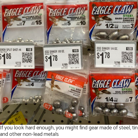
If you look hard enough, you might find gear made of steel, tin
and other non-lead metals