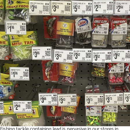
Fishing tackle containing lead is pervasive in our stores in