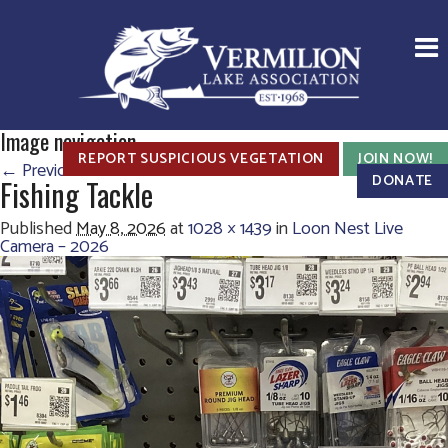
Image navigation
REPORT SUSPICIOUS VEGETATION
JOIN NOW!
← Previous
Next →
DONATE
Fishing Tackle
Published
May 8, 2026
at
1028 × 1439
in
Loon Nest Live
Camera – 2026