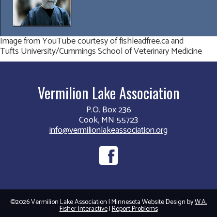
Image from YouTube courtesy of fishleadfree.ca and
Tufts University/Cummings School of Veterinary Medicine
Vermilion Lake Association
P.O. Box 236
Cook, MN 55723
info@vermilionlakeassociation.org
©2026 Vermilion Lake Association | Minnesota Website Design by
W.A.
Fisher Interactive
|
Report Problems