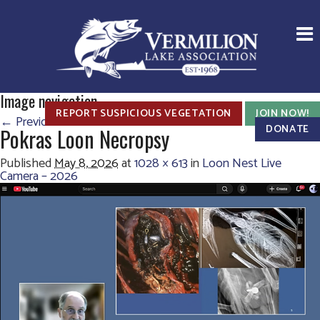
Image navigation
REPORT SUSPICIOUS VEGETATION
JOIN NOW!
← Previous
Next →
DONATE
Pokras Loon Necropsy
Published
May 8, 2026
at
1028 × 613
in
Loon Nest Live
Camera – 2026