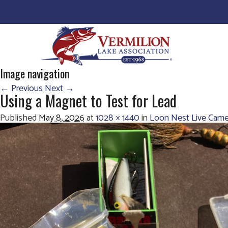
Image navigation
← Previous
Next →
Using a Magnet to Test for Lead
Published
May 8, 2026
at
1028 × 1440
in
Loon Nest Live Came