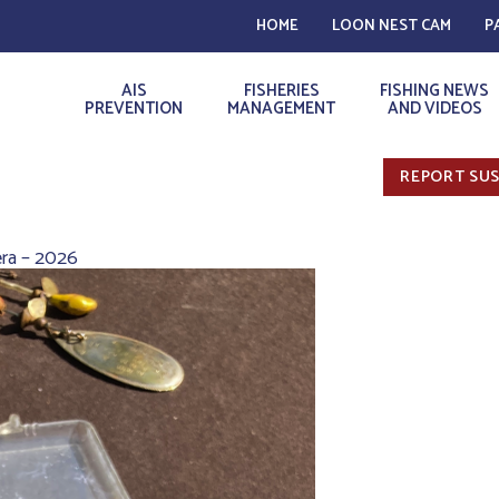
HOME
LOON NEST CAM
P
AIS
FISHERIES
FISHING NEWS
PREVENTION
MANAGEMENT
AND VIDEOS
REPORT SUS
ra – 2026