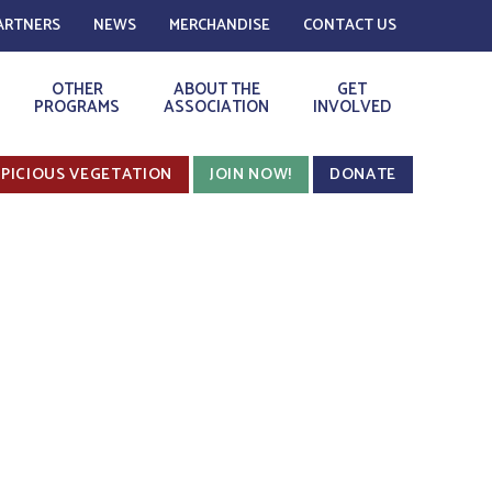
ARTNERS
NEWS
MERCHANDISE
CONTACT US
OTHER
ABOUT THE
GET
PROGRAMS
ASSOCIATION
INVOLVED
PICIOUS VEGETATION
JOIN NOW!
DONATE