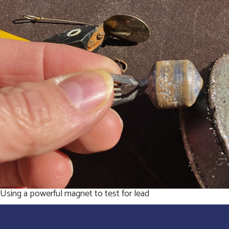
Using a powerful magnet to test for lead